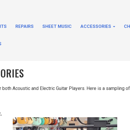
NTS
REPAIRS
SHEET MUSIC
ACCESSORIES
CH
S
SORIES
both Acoustic and Electric Guitar Players. Here is a sampling of 
,