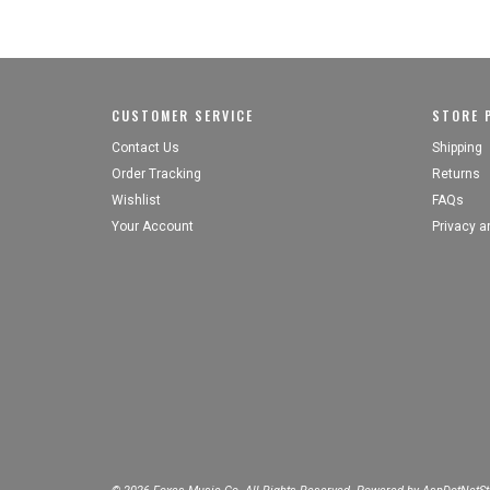
CUSTOMER SERVICE
STORE P
Contact Us
Shipping
Order Tracking
Returns
Wishlist
FAQs
Your Account
Privacy a