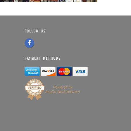
FOLLOW US
PAYMENT METHODS