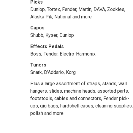
Picks
Dunlop, Tortex, Fender, Martin, DAVA, Zookies,
Alaska Pik, National and more
Capos
Shubb, Kyser, Dunlop
Effects Pedals
Boss, Fender, Electro-Harmonix
Tuners
Snark, D’Addario, Korg
Plus a large assortment of straps, stands, wall
hangers, slides, machine heads, assorted parts,
footstools, cables and connectors, Fender pick-
ups, gig bags, hardshell cases, cleaning supplies,
polish and more.