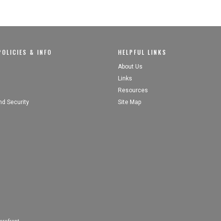
OLICIES & INFO
HELPFUL LINKS
About Us
Links
Resources
nd Security
Site Map