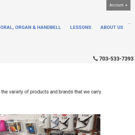
Account
...
ORAL, ORGAN & HANDBELL
LESSONS
ABOUT US
703-533-7393
the variety of products and brands that we carry.