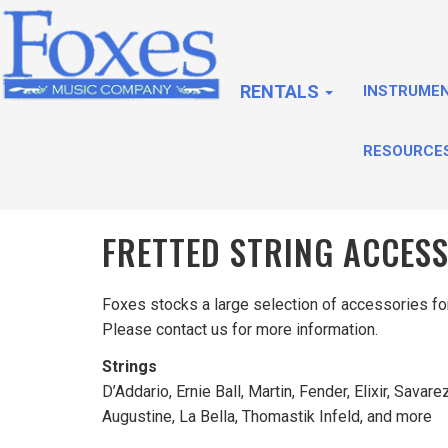
RENTALS
INSTRUME
RESOURCE
FRETTED STRING ACCES
Foxes stocks a large selection of accessories for 
Please contact us for more information.
Strings
D’Addario, Ernie Ball, Martin, Fender, Elixir, Savarez
Augustine, La Bella, Thomastik Infeld, and more