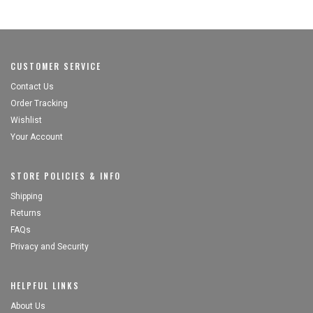
CUSTOMER SERVICE
Contact Us
Order Tracking
Wishlist
Your Account
STORE POLICIES & INFO
Shipping
Returns
FAQs
Privacy and Security
HELPFUL LINKS
About Us