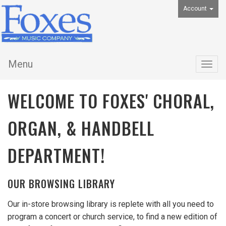
Account
Menu
Togg
navig
WELCOME TO FOXES' CHORAL,
ORGAN, & HANDBELL
DEPARTMENT!
OUR BROWSING LIBRARY
Our in-store browsing library is replete with all you need to
program a concert or church service, to find a new edition of