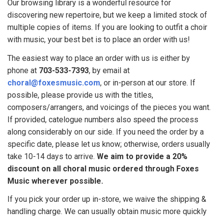
Our browsing library is a wonderful resource for
discovering new repertoire, but we keep a limited stock of
multiple copies of items. If you are looking to outfit a choir
with music, your best bet is to place an order with us!
The easiest way to place an order with us is either by
phone
at
703-533-7393
, by email at
choral@foxesmusic.com
, or in-person at our store. If
possible, please provide us with the titles,
composers/arrangers, and voicings of the pieces you want.
If provided, catelogue numbers also speed the process
along considerably on our side. If you need the order by a
specific date, please let us know; otherwise, orders usually
take 10-14 days to arrive.
We aim to provide a 20%
discount on all choral music ordered through Foxes
Music wherever possible.
If you pick your order up in-store, we waive the shipping &
handling charge. We can usually obtain music more quickly