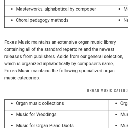
Masterworks, alphabetical by composer
Ma
Choral pedagogy methods
Ne
Foxes Music maintains an extensive organ music library
containing all of the standard repertoire and the newest
releases from publishers. Aside from our general selection,
which is organized alphabetically by composer's name,
Foxes Music maintains the following specialized organ
music categories:
ORGAN MUSIC CATEGO
Organ music collections
Org
Music for Weddings
Mus
Music for Organ Piano Duets
Mus