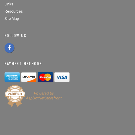
Links
Resources
Site Map
FOLLOW US
PAYMENT METHODS