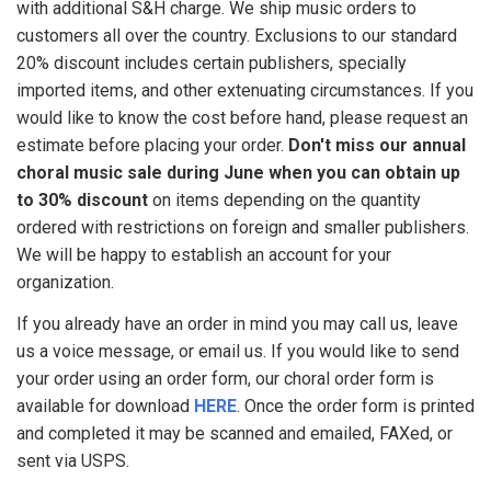
with additional S&H charge. We ship music orders to
customers all over the country. Exclusions to our standard
20% discount includes certain publishers, specially
imported items, and other extenuating circumstances. If you
would like to know the cost before hand, please request an
estimate before placing your order.
Don't miss our annual
choral music sale during June when you can obtain up
to 30% discount
on items depending on the quantity
ordered with restrictions on foreign and smaller publishers.
We will be happy to establish an account for your
organization.
If you already have an order in mind you may call us, leave
us a voice message, or email us. If you would like to send
your order using an order form, our choral order form is
available for download
HERE
. Once the order form is printed
and completed it may be scanned and emailed, FAXed, or
sent via USPS.