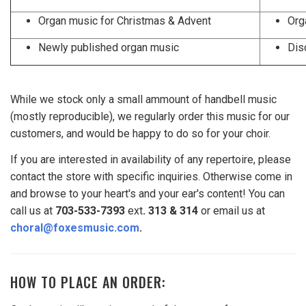
Organ music for Christmas & Advent
Org
Newly published organ music
Dis
While we stock only a small ammount of handbell music
(mostly reproducible), we regularly order this music for our
customers, and would be happy to do so for your choir.
If you are interested in availability of any repertoire, please
contact the store with specific inquiries. Otherwise come in
and browse to your heart's and your ear's content! You can
call us at
703-533-7393
ext
. 313 & 314
or email
us at
choral@foxesmusic.com
.
HOW TO PLACE AN ORDER: