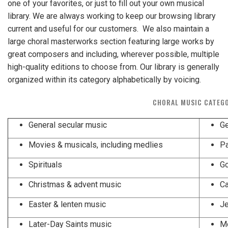
one of your favorites, or just to fill out your own musical
library. We are always working to keep our browsing library
current and useful for our customers. We also maintain a
large choral masterworks section featuring large works by
great composers and including, wherever possible, multiple
high-quality editions to choose from. Our library is generally
organized within its category alphabetically by voicing.
CHORAL MUSIC CATEG
General secular music
Ge
Movies & musicals, including medlies
Spirituals
Go
Christmas & advent music
Ca
Easter & lenten music
Je
Later-Day Saints music
Mo